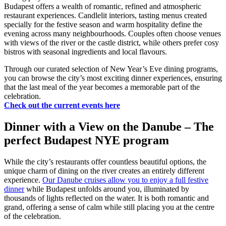
Budapest offers a wealth of romantic, refined and atmospheric
restaurant experiences. Candlelit interiors, tasting menus created
specially for the festive season and warm hospitality define the
evening across many neighbourhoods. Couples often choose venues
with views of the river or the castle district, while others prefer cosy
bistros with seasonal ingredients and local flavours.
Through our curated selection of New Year’s Eve dining programs,
you can browse the city’s most exciting dinner experiences, ensuring
that the last meal of the year becomes a memorable part of the
celebration.
Check out the current events here
Dinner with a View on the Danube – The
perfect Budapest NYE program
While the city’s restaurants offer countless beautiful options, the
unique charm of dining on the river creates an entirely different
experience.
Our Danube cruises allow you to enjoy a full festive
dinner
while Budapest unfolds around you, illuminated by
thousands of lights reflected on the water. It is both romantic and
grand, offering a sense of calm while still placing you at the centre
of the celebration.