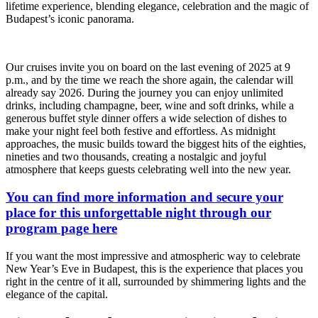
lifetime experience, blending elegance, celebration and the magic of
Budapest’s iconic panorama.
Our cruises invite you on board on the last evening of 2025 at 9
p.m., and by the time we reach the shore again, the calendar will
already say 2026. During the journey you can enjoy unlimited
drinks, including champagne, beer, wine and soft drinks, while a
generous buffet style dinner offers a wide selection of dishes to
make your night feel both festive and effortless. As midnight
approaches, the music builds toward the biggest hits of the eighties,
nineties and two thousands, creating a nostalgic and joyful
atmosphere that keeps guests celebrating well into the new year.
You can find more information and secure your
place for this unforgettable night through our
program page here
If you want the most impressive and atmospheric way to celebrate
New Year’s Eve in Budapest, this is the experience that places you
right in the centre of it all, surrounded by shimmering lights and the
elegance of the capital.