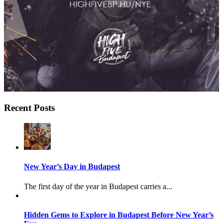
Recent Posts
New Year’s Day in Budapest
The first day of the year in Budapest carries a...
Hidden Gems to Explore in Budapest Before New Year’s