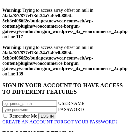
Warning
: Trying to access array offset on null in
/data/8/7/877ef73d-34a7-40e0-8894-
5cb3e4066f2e/budapestnewyear.com/web/wp-
content/plugins/woocommerce-borgun-
gateway/vendor/borgun_wordpress_4x_woocommerce_2x.php
on line
117
Warning
: Trying to access array offset on null in
/data/8/7/877ef73d-34a7-40e0-8894-
5cb3e4066f2e/budapestnewyear.com/web/wp-
content/plugins/woocommerce-borgun-
gateway/vendor/borgun_wordpress_4x_woocommerce_2x.php
on line
139
SIGN IN YOUR ACCOUNT TO HAVE ACCESS
TO DIFFERENT FEATURES
USERNAME
PASSWORD
Remember Me
CREATE AN ACCOUNT
FORGOT YOUR PASSWORD?