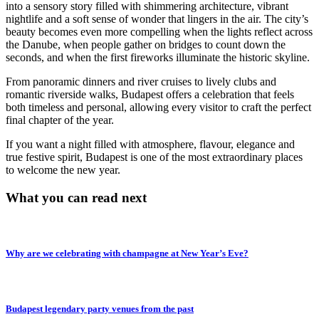
into a sensory story filled with shimmering architecture, vibrant
nightlife and a soft sense of wonder that lingers in the air. The city’s
beauty becomes even more compelling when the lights reflect across
the Danube, when people gather on bridges to count down the
seconds, and when the first fireworks illuminate the historic skyline.
From panoramic dinners and river cruises to lively clubs and
romantic riverside walks, Budapest offers a celebration that feels
both timeless and personal, allowing every visitor to craft the perfect
final chapter of the year.
If you want a night filled with atmosphere, flavour, elegance and
true festive spirit, Budapest is one of the most extraordinary places
to welcome the new year.
What you can read next
Why are we celebrating with champagne at New Year’s Eve?
Budapest legendary party venues from the past