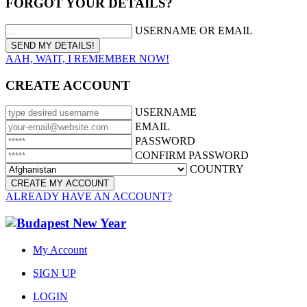
FORGOT YOUR DETAILS?
USERNAME OR EMAIL
AAH, WAIT, I REMEMBER NOW!
CREATE ACCOUNT
USERNAME
EMAIL
PASSWORD
CONFIRM PASSWORD
COUNTRY
ALREADY HAVE AN ACCOUNT?
My Account
SIGN UP
LOGIN