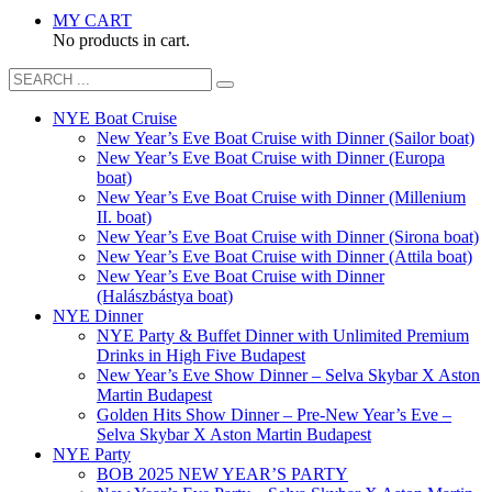
MY CART
No products in cart.
NYE Boat Cruise
New Year’s Eve Boat Cruise with Dinner (Sailor boat)
New Year’s Eve Boat Cruise with Dinner (Europa
boat)
New Year’s Eve Boat Cruise with Dinner (Millenium
II. boat)
New Year’s Eve Boat Cruise with Dinner (Sirona boat)
New Year’s Eve Boat Cruise with Dinner (Attila boat)
New Year’s Eve Boat Cruise with Dinner
(Halászbástya boat)
NYE Dinner
NYE Party & Buffet Dinner with Unlimited Premium
Drinks in High Five Budapest
New Year’s Eve Show Dinner – Selva Skybar X Aston
Martin Budapest
Golden Hits Show Dinner – Pre-New Year’s Eve –
Selva Skybar X Aston Martin Budapest
NYE Party
BOB 2025 NEW YEAR’S PARTY