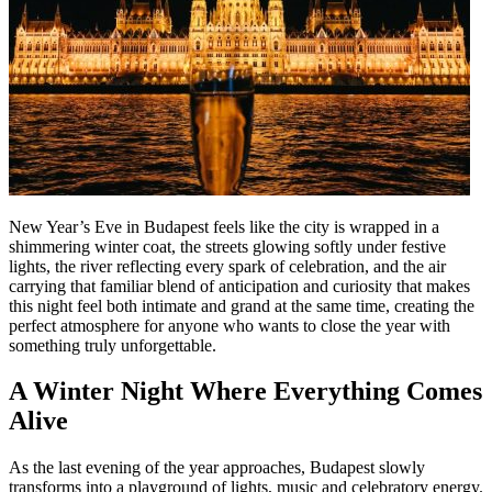
New Year’s Eve in Budapest feels like the city is wrapped in a
shimmering winter coat, the streets glowing softly under festive
lights, the river reflecting every spark of celebration, and the air
carrying that familiar blend of anticipation and curiosity that makes
this night feel both intimate and grand at the same time, creating the
perfect atmosphere for anyone who wants to close the year with
something truly unforgettable.
A Winter Night Where Everything Comes
Alive
As the last evening of the year approaches, Budapest slowly
transforms into a playground of lights, music and celebratory energy.