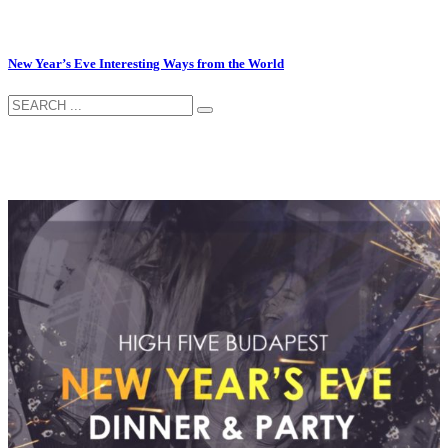
New Year’s Eve Interesting Ways from the World
–
–