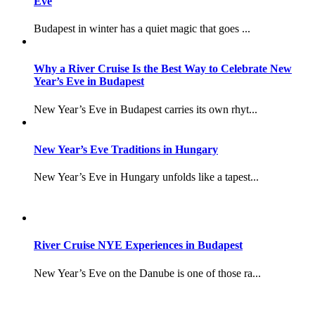
Eve
Budapest in winter has a quiet magic that goes ...
Why a River Cruise Is the Best Way to Celebrate New
Year’s Eve in Budapest
New Year’s Eve in Budapest carries its own rhyt...
New Year’s Eve Traditions in Hungary
New Year’s Eve in Hungary unfolds like a tapest...
River Cruise NYE Experiences in Budapest
New Year’s Eve on the Danube is one of those ra...
–