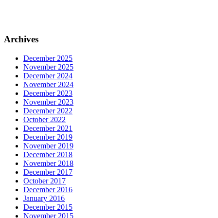
–
Archives
December 2025
November 2025
December 2024
November 2024
December 2023
November 2023
December 2022
October 2022
December 2021
December 2019
November 2019
December 2018
November 2018
December 2017
October 2017
December 2016
January 2016
December 2015
November 2015