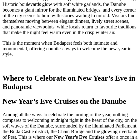
Historic boulevards glow with soft white garlands, the Danube
becomes a giant mirror for the illuminated bridges, and every corner
of the city seems to hum with stories waiting to unfold. Visitors find
themselves moving between elegant dinners, lively street scenes,
and panoramic viewpoints, while locals return to favourite traditions
that make the night feel warm even in the crisp winter air.
This is the moment when Budapest feels both intimate and
monumental, offering countless ways to welcome the new year in
style.
Where to Celebrate on New Year’s Eve in
Budapest
New Year’s Eve Cruises on the Danube
Among all the ways to celebrate the turning of the year, nothing
compares to welcoming midnight right in the heart of the city, on the
soft waves of the Danube, surrounded by the illuminated Parliament,
the Buda Castle district, the Chain Bridge and the glowing riverbank
of Pest. This is where our
New Year’s Eve Cruises
offer a once in a