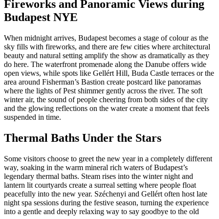
Fireworks and Panoramic Views during
Budapest NYE
When midnight arrives, Budapest becomes a stage of colour as the
sky fills with fireworks, and there are few cities where architectural
beauty and natural setting amplify the show as dramatically as they
do here. The waterfront promenade along the Danube offers wide
open views, while spots like Gellért Hill, Buda Castle terraces or the
area around Fisherman’s Bastion create postcard like panoramas
where the lights of Pest shimmer gently across the river. The soft
winter air, the sound of people cheering from both sides of the city
and the glowing reflections on the water create a moment that feels
suspended in time.
Thermal Baths Under the Stars
Some visitors choose to greet the new year in a completely different
way, soaking in the warm mineral rich waters of Budapest’s
legendary thermal baths. Steam rises into the winter night and
lantern lit courtyards create a surreal setting where people float
peacefully into the new year. Széchenyi and Gellért often host late
night spa sessions during the festive season, turning the experience
into a gentle and deeply relaxing way to say goodbye to the old