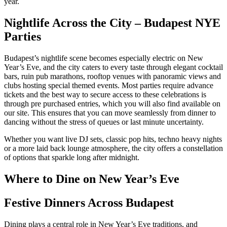
year.
Nightlife Across the City – Budapest NYE
Parties
Budapest’s nightlife scene becomes especially electric on New
Year’s Eve, and the city caters to every taste through elegant cocktail
bars, ruin pub marathons, rooftop venues with panoramic views and
clubs hosting special themed events. Most parties require advance
tickets and the best way to secure access to these celebrations is
through pre purchased entries, which you will also find available on
our site. This ensures that you can move seamlessly from dinner to
dancing without the stress of queues or last minute uncertainty.
Whether you want live DJ sets, classic pop hits, techno heavy nights
or a more laid back lounge atmosphere, the city offers a constellation
of options that sparkle long after midnight.
Where to Dine on New Year’s Eve
Festive Dinners Across Budapest
Dining plays a central role in New Year’s Eve traditions, and