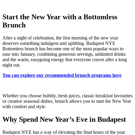
Start the New Year with a Bottomless
Brunch
After a night of celebration, the first morning of the new year
deserves something indulgent and uplifting. Budapest NYE
Bottomless brunch has become one of the most popular ways to
ease into January, combining generous servings, unlimited drinks
and the warm, easygoing energy that everyone craves after a long
night out.
You can explore our recommended brunch programs here
Whether you choose bubbly, fresh juices, classic breakfast favourites
or creative seasonal dishes, brunch allows you to start the New Year
with comfort and style.
Why Spend New Year’s Eve in Budapest
Budapest NYE has a way of elevating the final hours of the year