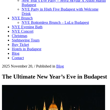
New Year’s Eve Party – Selva Skybar X Aston Martin
Budapest
NYE Party in High Five Budapest with Welcome
Drink
NYE Brunch
NYE Bottomless Brunch – LuLu Budapest
NYE Evening Bath
NYE Concert
Christmas
Sightseeing Tours
Buy Ticket
Hotels in Budapest
Blog
Contact
2025 November 20,
/
Published in
Blog
The Ultimate New Year’s Eve in Budapest