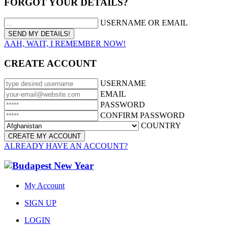
FORGOT YOUR DETAILS?
USERNAME OR EMAIL
AAH, WAIT, I REMEMBER NOW!
CREATE ACCOUNT
USERNAME
EMAIL
PASSWORD
CONFIRM PASSWORD
COUNTRY
ALREADY HAVE AN ACCOUNT?
My Account
SIGN UP
LOGIN