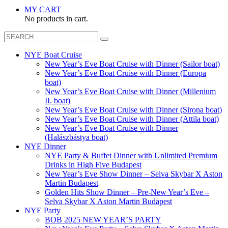
MY CART
No products in cart.
NYE Boat Cruise
New Year’s Eve Boat Cruise with Dinner (Sailor boat)
New Year’s Eve Boat Cruise with Dinner (Europa
boat)
New Year’s Eve Boat Cruise with Dinner (Millenium
II. boat)
New Year’s Eve Boat Cruise with Dinner (Sirona boat)
New Year’s Eve Boat Cruise with Dinner (Attila boat)
New Year’s Eve Boat Cruise with Dinner
(Halászbástya boat)
NYE Dinner
NYE Party & Buffet Dinner with Unlimited Premium
Drinks in High Five Budapest
New Year’s Eve Show Dinner – Selva Skybar X Aston
Martin Budapest
Golden Hits Show Dinner – Pre-New Year’s Eve –
Selva Skybar X Aston Martin Budapest
NYE Party
BOB 2025 NEW YEAR’S PARTY