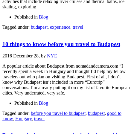
activities that include relaxing river cruises and thermal baths, ice
skating, exploring
Published in
Blog
Tagged under:
budapest
,
experience
,
travel
10 things to know before you travel to Budapest
2016 December 28,
by
NYE
A popular article about Budapest from nomadandcamera.com “I
recently spent a week in Hungary and thought I’d help my fellow
travelers out who plan on visiting Budapest. First of all, I don’t
know why Budapest isn’t included in more “Eurotrip”
conversations. I’m already putting it on my list of favorite European
cities. Very underrated, very safe,
Published in
Blog
Tagged under:
before you travel to budapest
,
budapest
,
good to
know
,
Hungary
,
travel