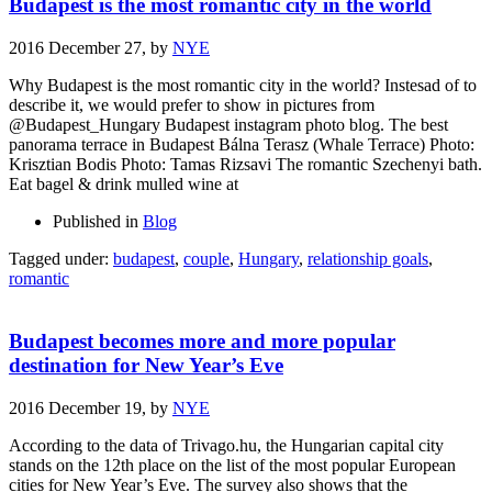
Budapest is the most romantic city in the world
2016 December 27,
by
NYE
Why Budapest is the most romantic city in the world? Instesad of to
describe it, we would prefer to show in pictures from
@Budapest_Hungary Budapest instagram photo blog. The best
panorama terrace in Budapest Bálna Terasz (Whale Terrace) Photo:
Krisztian Bodis Photo: Tamas Rizsavi The romantic Szechenyi bath.
Eat bagel & drink mulled wine at
Published in
Blog
Tagged under:
budapest
,
couple
,
Hungary
,
relationship goals
,
romantic
Budapest becomes more and more popular
destination for New Year’s Eve
2016 December 19,
by
NYE
According to the data of Trivago.hu, the Hungarian capital city
stands on the 12th place on the list of the most popular European
cities for New Year’s Eve. The survey also shows that the