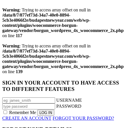
Warning
: Trying to access array offset on null in
/data/8/7/877ef73d-34a7-40e0-8894-
5cb3e4066f2e/budapestnewyear.com/web/wp-
content/plugins/woocommerce-borgun-
gateway/vendor/borgun_wordpress_4x_woocommerce_2x.php
on line
117
Warning
: Trying to access array offset on null in
/data/8/7/877ef73d-34a7-40e0-8894-
5cb3e4066f2e/budapestnewyear.com/web/wp-
content/plugins/woocommerce-borgun-
gateway/vendor/borgun_wordpress_4x_woocommerce_2x.php
on line
139
SIGN IN YOUR ACCOUNT TO HAVE ACCESS
TO DIFFERENT FEATURES
USERNAME
PASSWORD
Remember Me
CREATE AN ACCOUNT
FORGOT YOUR PASSWORD?