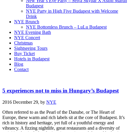
New Year’s Eve Party – Selva Skybar X Aston Martin
Budapest
NYE Party in High Five Budapest with Welcome
Drink
NYE Brunch
NYE Bottomless Brunch – LuLu Budapest
NYE Evening Bath
NYE Concert
Christmas
Sightseeing Tours
Buy Ticket
Hotels in Budapest
Blog
Contact
5 experiences not to miss in Hungary’s Budapest
2016 December 29,
by
NYE
Often referred to as the Pearl of the Danube, or The Heart of
Europe, these warm and rich labels sit at the core of Budapest. It’s
rich in history and heritage, yet full of a youthful energy and
vibrancy. A fizzing nightlife, great restaurants and a diversity of