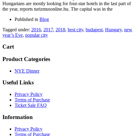
Hungarians are mostly looking for four-star hotels in the last part of
the year, reports turizmusonline.hu. The capital was in the
Published in
Blog
Tagged under:
2016
,
2017
,
2018
,
best city
,
budapest
,
Hungary
,
new
year’s Eve
,
popular city
Cart
Product Categories
NYE Dinner
Useful Links
Privacy Policy
Terms of Purchase
Ticket Sale FAQ
Information
Privacy Policy
Terms of Purchase