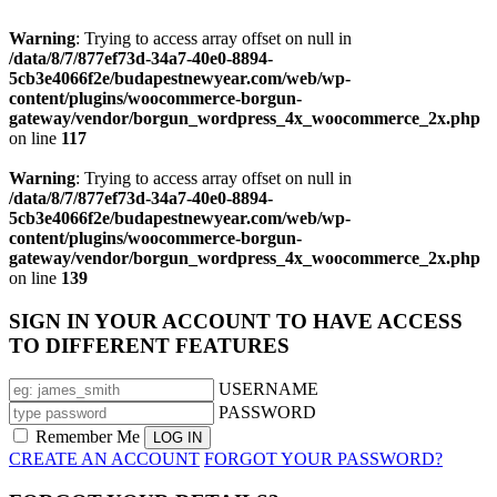
Warning
: Trying to access array offset on null in
/data/8/7/877ef73d-34a7-40e0-8894-
5cb3e4066f2e/budapestnewyear.com/web/wp-
content/plugins/woocommerce-borgun-
gateway/vendor/borgun_wordpress_4x_woocommerce_2x.php
on line
117
Warning
: Trying to access array offset on null in
/data/8/7/877ef73d-34a7-40e0-8894-
5cb3e4066f2e/budapestnewyear.com/web/wp-
content/plugins/woocommerce-borgun-
gateway/vendor/borgun_wordpress_4x_woocommerce_2x.php
on line
139
SIGN IN YOUR ACCOUNT TO HAVE ACCESS
TO DIFFERENT FEATURES
USERNAME
PASSWORD
Remember Me
CREATE AN ACCOUNT
FORGOT YOUR PASSWORD?