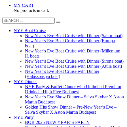
MY CART
No products in cart.
NYE Boat Cruise
New Year’s Eve Boat Cruise with Dinner (Sailor boat)
New Year’s Eve Boat Cruise with Dinner (Europa
boat)
New Year’s Eve Boat Cruise with Dinner (Millenium
II. boat)
New Year’s Eve Boat Cruise with Dinner (Sirona boat)
New Year’s Eve Boat Cruise with Dinner (Attila boat)
New Year’s Eve Boat Cruise with Dinner
(Halászbástya boat)
NYE Dinner
NYE Party & Buffet Dinner with Unlimited Premium
Drinks in High Five Budapest
New Year’s Eve Show Dinner – Selva Skybar X Aston
Martin Budapest
Golden Hits Show Dinner – Pre-New Year’s Eve –
Selva Skybar X Aston Martin Budapest
NYE Party
BOB 2025 NEW YEAR’S PARTY