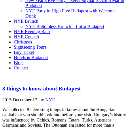
New Year’s Eve Party – Selva Skybar X Aston Martin
Budapest
NYE Party in High Five Budapest with Welcome
Drink
NYE Brunch
NYE Bottomless Brunch – LuLu Budapest
NYE Evening Bath
NYE Concert
Christmas
Sightseeing Tours
Buy Ticket
Hotels in Budapest
Blog
Contact
8 things to know about Budapest
2015 December 17,
by
NYE
We collected 8 interesting things to know about the Hungarian
capital that you should look into before your visit. Hungary’s history
was influenced by Celtics, Romans, Tatars, Turks, Austrians,
Germans and Soviets. The Ottoman era lasted for more than a