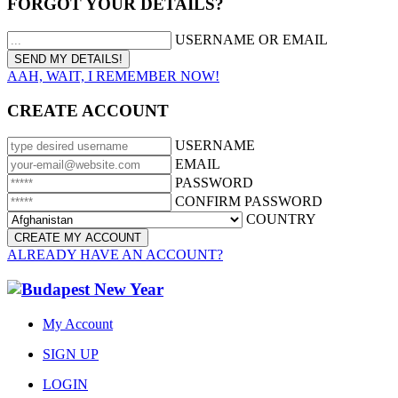
FORGOT YOUR DETAILS?
USERNAME OR EMAIL
AAH, WAIT, I REMEMBER NOW!
CREATE ACCOUNT
USERNAME
EMAIL
PASSWORD
CONFIRM PASSWORD
COUNTRY
ALREADY HAVE AN ACCOUNT?
My Account
SIGN UP
LOGIN