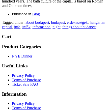
hundred years. The bath culture of the capital is based on Roman
and Ottoman times,
Published in
Blog
Tagged under:
about budapest
,
budapest
,
érdekességek
,
hungarian
capital
,
info
,
infók
,
information
,
night
,
things about budapest
Cart
Product Categories
NYE Dinner
Useful Links
Privacy Policy
Terms of Purchase
Ticket Sale FAQ
Information
Privacy Policy
Terms of Purchase