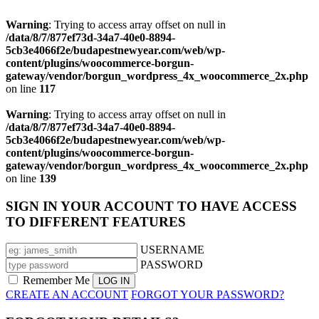
Warning
: Trying to access array offset on null in
/data/8/7/877ef73d-34a7-40e0-8894-
5cb3e4066f2e/budapestnewyear.com/web/wp-
content/plugins/woocommerce-borgun-
gateway/vendor/borgun_wordpress_4x_woocommerce_2x.php
on line
117
Warning
: Trying to access array offset on null in
/data/8/7/877ef73d-34a7-40e0-8894-
5cb3e4066f2e/budapestnewyear.com/web/wp-
content/plugins/woocommerce-borgun-
gateway/vendor/borgun_wordpress_4x_woocommerce_2x.php
on line
139
SIGN IN YOUR ACCOUNT TO HAVE ACCESS
TO DIFFERENT FEATURES
USERNAME
PASSWORD
Remember Me
CREATE AN ACCOUNT
FORGOT YOUR PASSWORD?