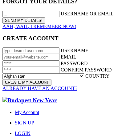
FORGOT YOUR DETAILS?
USERNAME OR EMAIL
AAH, WAIT, I REMEMBER NOW!
CREATE ACCOUNT
USERNAME
EMAIL
PASSWORD
CONFIRM PASSWORD
COUNTRY
ALREADY HAVE AN ACCOUNT?
My Account
SIGN UP
LOGIN