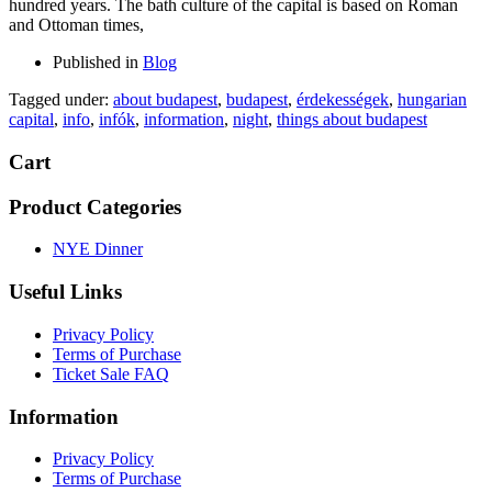
hundred years. The bath culture of the capital is based on Roman
and Ottoman times,
Published in
Blog
Tagged under:
about budapest
,
budapest
,
érdekességek
,
hungarian
capital
,
info
,
infók
,
information
,
night
,
things about budapest
Cart
Product Categories
NYE Dinner
Useful Links
Privacy Policy
Terms of Purchase
Ticket Sale FAQ
Information
Privacy Policy
Terms of Purchase