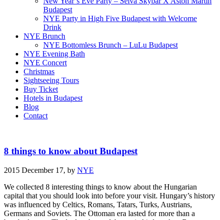
New Year’s Eve Party – Selva Skybar X Aston Martin
Budapest
NYE Party in High Five Budapest with Welcome
Drink
NYE Brunch
NYE Bottomless Brunch – LuLu Budapest
NYE Evening Bath
NYE Concert
Christmas
Sightseeing Tours
Buy Ticket
Hotels in Budapest
Blog
Contact
8 things to know about Budapest
2015 December 17,
by
NYE
We collected 8 interesting things to know about the Hungarian
capital that you should look into before your visit. Hungary’s history
was influenced by Celtics, Romans, Tatars, Turks, Austrians,
Germans and Soviets. The Ottoman era lasted for more than a