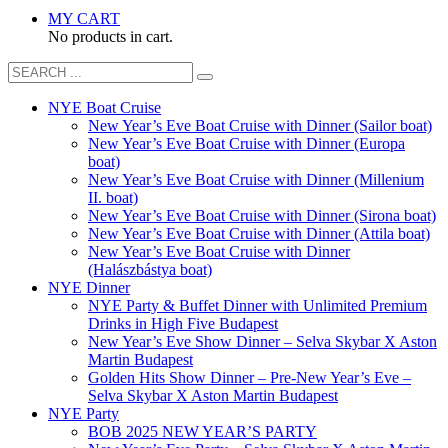
MY CART
No products in cart.
NYE Boat Cruise
New Year’s Eve Boat Cruise with Dinner (Sailor boat)
New Year’s Eve Boat Cruise with Dinner (Europa
boat)
New Year’s Eve Boat Cruise with Dinner (Millenium
II. boat)
New Year’s Eve Boat Cruise with Dinner (Sirona boat)
New Year’s Eve Boat Cruise with Dinner (Attila boat)
New Year’s Eve Boat Cruise with Dinner
(Halászbástya boat)
NYE Dinner
NYE Party & Buffet Dinner with Unlimited Premium
Drinks in High Five Budapest
New Year’s Eve Show Dinner – Selva Skybar X Aston
Martin Budapest
Golden Hits Show Dinner – Pre-New Year’s Eve –
Selva Skybar X Aston Martin Budapest
NYE Party
BOB 2025 NEW YEAR’S PARTY