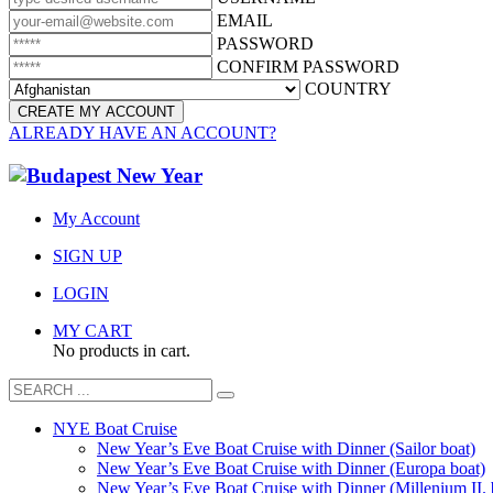
EMAIL
PASSWORD
CONFIRM PASSWORD
COUNTRY
ALREADY HAVE AN ACCOUNT?
My Account
SIGN UP
LOGIN
MY CART
No products in cart.
NYE Boat Cruise
New Year’s Eve Boat Cruise with Dinner (Sailor boat)
New Year’s Eve Boat Cruise with Dinner (Europa boat)
New Year’s Eve Boat Cruise with Dinner (Millenium II. 