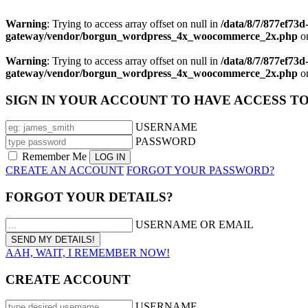
Warning
: Trying to access array offset on null in
/data/8/7/877ef73
gateway/vendor/borgun_wordpress_4x_woocommerce_2x.php
on
Warning
: Trying to access array offset on null in
/data/8/7/877ef73
gateway/vendor/borgun_wordpress_4x_woocommerce_2x.php
on
SIGN IN YOUR ACCOUNT TO HAVE ACCESS T
USERNAME
PASSWORD
Remember Me
CREATE AN ACCOUNT
FORGOT YOUR PASSWORD?
FORGOT YOUR DETAILS?
USERNAME OR EMAIL
AAH, WAIT, I REMEMBER NOW!
CREATE ACCOUNT
USERNAME