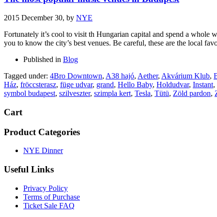
2015 December 30,
by
NYE
Fortunately it’s cool to visit th Hungarian capital and spend a whole 
you to know the city’s best venues. Be careful, these are the local favo
Published in
Blog
Tagged under:
4Bro Downtown
,
A38 hajó
,
Aether
,
Akvárium Klub
,
B
Ház
,
fröccsterasz
,
füge udvar
,
grand
,
Hello Baby
,
Holdudvar
,
Instant
,
symbol budapest
,
szilveszter
,
szimpla kert
,
Tesla
,
Tütü
,
Zöld pardon
,
Cart
Product Categories
NYE Dinner
Useful Links
Privacy Policy
Terms of Purchase
Ticket Sale FAQ