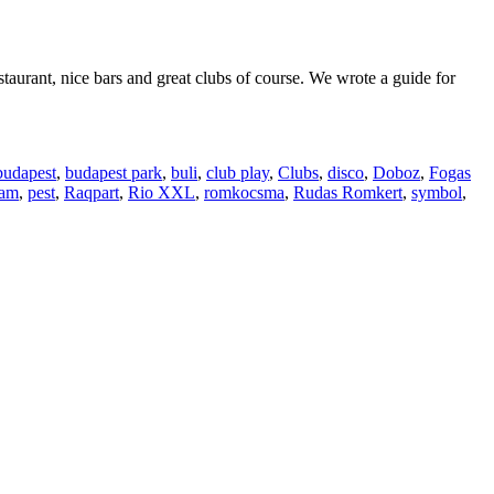
staurant, nice bars and great clubs of course. We wrote a guide for
budapest
,
budapest park
,
buli
,
club play
,
Clubs
,
disco
,
Doboz
,
Fogas
eam
,
pest
,
Raqpart
,
Rio XXL
,
romkocsma
,
Rudas Romkert
,
symbol
,