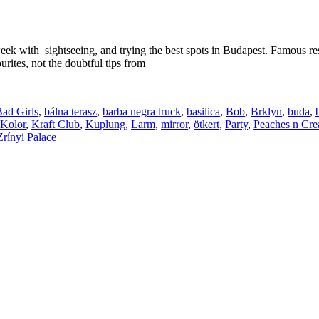
week with sightseeing, and trying the best spots in Budapest. Famous re
urites, not the doubtful tips from
ad Girls
,
bálna terasz
,
barba negra truck
,
basilica
,
Bob
,
Brklyn
,
buda
,
Kolor
,
Kraft Club
,
Kuplung
,
Larm
,
mirror
,
ötkert
,
Party
,
Peaches n Cr
Zrínyi Palace