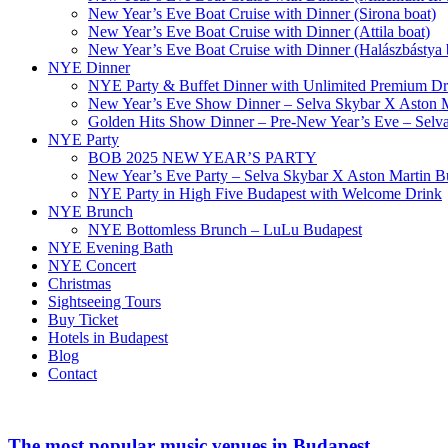
New Year’s Eve Boat Cruise with Dinner (Sirona boat)
New Year’s Eve Boat Cruise with Dinner (Attila boat)
New Year’s Eve Boat Cruise with Dinner (Halászbástya 
NYE Dinner
NYE Party & Buffet Dinner with Unlimited Premium Dri
New Year’s Eve Show Dinner – Selva Skybar X Aston M
Golden Hits Show Dinner – Pre-New Year’s Eve – Selv
NYE Party
BOB 2025 NEW YEAR’S PARTY
New Year’s Eve Party – Selva Skybar X Aston Martin B
NYE Party in High Five Budapest with Welcome Drink
NYE Brunch
NYE Bottomless Brunch – LuLu Budapest
NYE Evening Bath
NYE Concert
Christmas
Sightseeing Tours
Buy Ticket
Hotels in Budapest
Blog
Contact
The most popular music venues in Budapest