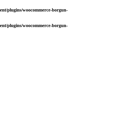
tent/plugins/woocommerce-borgun-
tent/plugins/woocommerce-borgun-