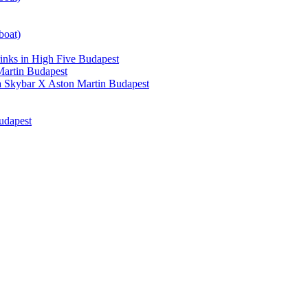
boat)
nks in High Five Budapest
artin Budapest
a Skybar X Aston Martin Budapest
udapest