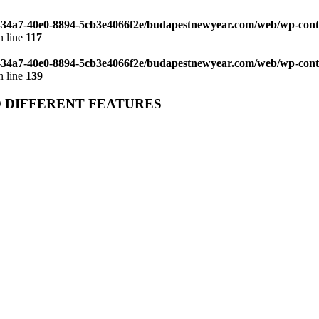
d-34a7-40e0-8894-5cb3e4066f2e/budapestnewyear.com/web/wp-con
 line
117
d-34a7-40e0-8894-5cb3e4066f2e/budapestnewyear.com/web/wp-con
 line
139
O DIFFERENT FEATURES