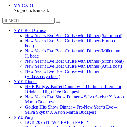
MY CART
No products in cart.
NYE Boat Cruise
New Year’s Eve Boat Cruise with Dinner (Sailor boat)
New Year’s Eve Boat Cruise with Dinner (Europa
boat)
New Year’s Eve Boat Cruise with Dinner (Millenium
II. boat)
New Year’s Eve Boat Cruise with Dinner (Sirona boat)
New Year’s Eve Boat Cruise with Dinner (Attila boat)
New Year’s Eve Boat Cruise with Dinner
(Halászbástya boat)
NYE Dinner
NYE Party & Buffet Dinner with Unlimited Premium
Drinks in High Five Budapest
New Year’s Eve Show Dinner – Selva Skybar X Aston
Martin Budapest
Golden Hits Show Dinner – Pre-New Year’s Eve –
Selva Skybar X Aston Martin Budapest
NYE Party
BOB 2025 NEW YEAR’S PARTY