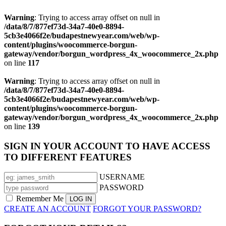
Warning
: Trying to access array offset on null in
/data/8/7/877ef73d-34a7-40e0-8894-
5cb3e4066f2e/budapestnewyear.com/web/wp-
content/plugins/woocommerce-borgun-
gateway/vendor/borgun_wordpress_4x_woocommerce_2x.php
on line
117
Warning
: Trying to access array offset on null in
/data/8/7/877ef73d-34a7-40e0-8894-
5cb3e4066f2e/budapestnewyear.com/web/wp-
content/plugins/woocommerce-borgun-
gateway/vendor/borgun_wordpress_4x_woocommerce_2x.php
on line
139
SIGN IN YOUR ACCOUNT TO HAVE ACCESS
TO DIFFERENT FEATURES
USERNAME
PASSWORD
Remember Me
CREATE AN ACCOUNT
FORGOT YOUR PASSWORD?