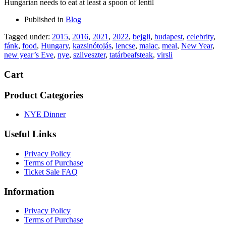
Hungarian needs to eat at least a spoon of lentil
Published in
Blog
Tagged under:
2015
,
2016
,
2021
,
2022
,
bejgli
,
budapest
,
celebrity
,
fánk
,
food
,
Hungary
,
kazsinótojás
,
lencse
,
malac
,
meal
,
New Year
,
new year’s Eve
,
nye
,
szilveszter
,
tatárbeafsteak
,
virsli
Cart
Product Categories
NYE Dinner
Useful Links
Privacy Policy
Terms of Purchase
Ticket Sale FAQ
Information
Privacy Policy
Terms of Purchase