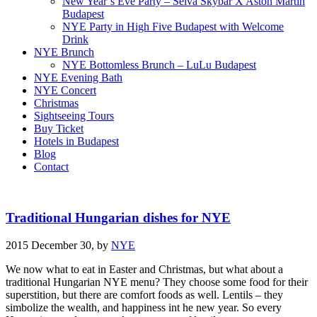
New Year’s Eve Party – Selva Skybar X Aston Martin
Budapest
NYE Party in High Five Budapest with Welcome
Drink
NYE Brunch
NYE Bottomless Brunch – LuLu Budapest
NYE Evening Bath
NYE Concert
Christmas
Sightseeing Tours
Buy Ticket
Hotels in Budapest
Blog
Contact
Traditional Hungarian dishes for NYE
2015 December 30,
by
NYE
We now what to eat in Easter and Christmas, but what about a
traditional Hungarian NYE menu? They choose some food for their
superstition, but there are comfort foods as well. Lentils – they
simbolize the wealth, and happiness int he new year. So every