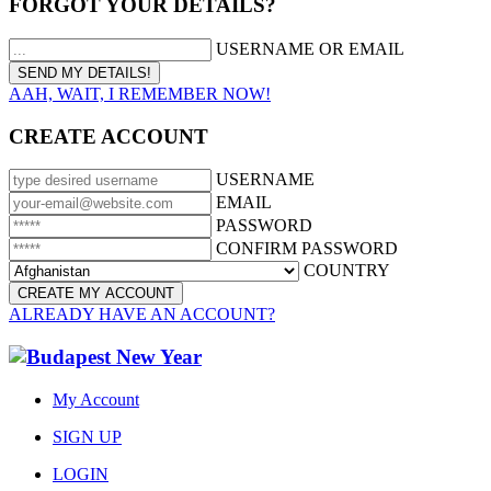
FORGOT YOUR DETAILS?
USERNAME OR EMAIL
AAH, WAIT, I REMEMBER NOW!
CREATE ACCOUNT
USERNAME
EMAIL
PASSWORD
CONFIRM PASSWORD
COUNTRY
ALREADY HAVE AN ACCOUNT?
My Account
SIGN UP
LOGIN