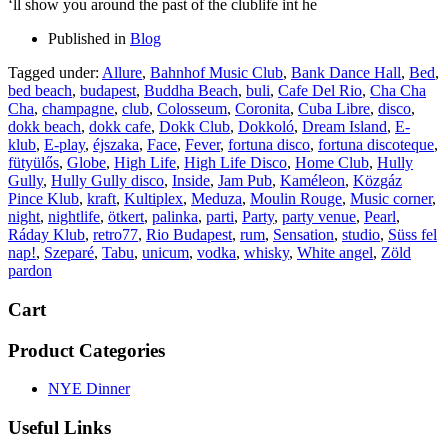
‘ll show you around the past of the clublife int he
Published in
Blog
Tagged under:
Allure
,
Bahnhof Music Club
,
Bank Dance Hall
,
Bed
,
bed beach
,
budapest
,
Buddha Beach
,
buli
,
Cafe Del Rio
,
Cha Cha
Cha
,
champagne
,
club
,
Colosseum
,
Coronita
,
Cuba Libre
,
disco
,
dokk beach
,
dokk cafe
,
Dokk Club
,
Dokkoló
,
Dream Island
,
E-
klub
,
E-play
,
éjszaka
,
Face
,
Fever
,
fortuna disco
,
fortuna discoteque
,
fütyülős
,
Globe
,
High Life
,
High Life Disco
,
Home Club
,
Hully
Gully
,
Hully Gully disco
,
Inside
,
Jam Pub
,
Kaméleon
,
Közgáz
Pince Klub
,
kraft
,
Kultiplex
,
Meduza
,
Moulin Rouge
,
Music corner
,
night
,
nightlife
,
ötkert
,
palinka
,
parti
,
Party
,
party venue
,
Pearl
,
Ráday Klub
,
retro77
,
Rio Budapest
,
rum
,
Sensation
,
studio
,
Süss fel
nap!
,
Szeparé
,
Tabu
,
unicum
,
vodka
,
whisky
,
White angel
,
Zöld
pardon
Cart
Product Categories
NYE Dinner
Useful Links