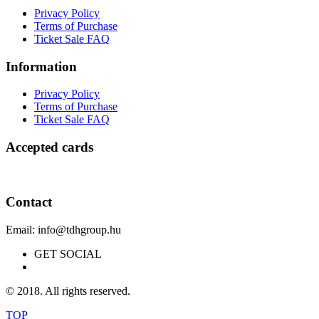
Privacy Policy
Terms of Purchase
Ticket Sale FAQ
Information
Privacy Policy
Terms of Purchase
Ticket Sale FAQ
Accepted cards
Contact
Email: info@tdhgroup.hu
GET SOCIAL
© 2018. All rights reserved.
TOP