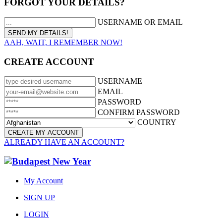
FORGOT YOUR DETAILS?
USERNAME OR EMAIL
AAH, WAIT, I REMEMBER NOW!
CREATE ACCOUNT
USERNAME
EMAIL
PASSWORD
CONFIRM PASSWORD
COUNTRY
ALREADY HAVE AN ACCOUNT?
My Account
SIGN UP
LOGIN