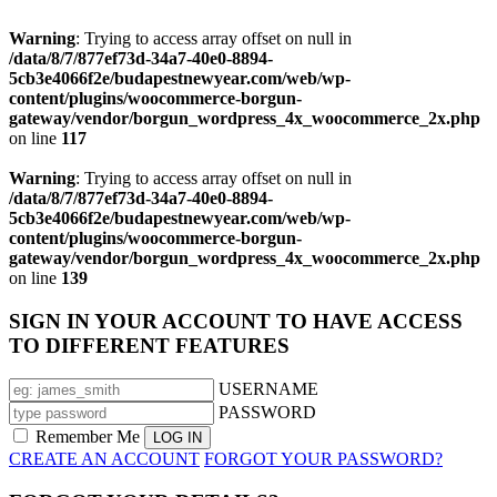
Warning
: Trying to access array offset on null in
/data/8/7/877ef73d-34a7-40e0-8894-
5cb3e4066f2e/budapestnewyear.com/web/wp-
content/plugins/woocommerce-borgun-
gateway/vendor/borgun_wordpress_4x_woocommerce_2x.php
on line
117
Warning
: Trying to access array offset on null in
/data/8/7/877ef73d-34a7-40e0-8894-
5cb3e4066f2e/budapestnewyear.com/web/wp-
content/plugins/woocommerce-borgun-
gateway/vendor/borgun_wordpress_4x_woocommerce_2x.php
on line
139
SIGN IN YOUR ACCOUNT TO HAVE ACCESS
TO DIFFERENT FEATURES
USERNAME
PASSWORD
Remember Me
CREATE AN ACCOUNT
FORGOT YOUR PASSWORD?