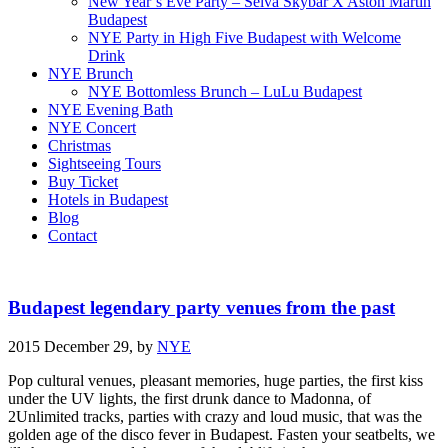
New Year’s Eve Party – Selva Skybar X Aston Martin
Budapest
NYE Party in High Five Budapest with Welcome
Drink
NYE Brunch
NYE Bottomless Brunch – LuLu Budapest
NYE Evening Bath
NYE Concert
Christmas
Sightseeing Tours
Buy Ticket
Hotels in Budapest
Blog
Contact
Budapest legendary party venues from the past
2015 December 29,
by
NYE
Pop cultural venues, pleasant memories, huge parties, the first kiss
under the UV lights, the first drunk dance to Madonna, of
2Unlimited tracks, parties with crazy and loud music, that was the
golden age of the disco fever in Budapest. Fasten your seatbelts, we