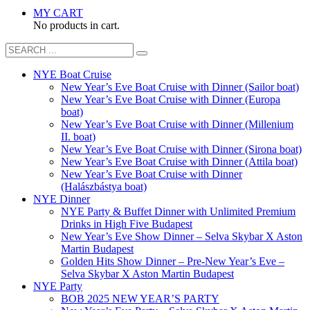
MY CART
No products in cart.
NYE Boat Cruise
New Year’s Eve Boat Cruise with Dinner (Sailor boat)
New Year’s Eve Boat Cruise with Dinner (Europa
boat)
New Year’s Eve Boat Cruise with Dinner (Millenium
II. boat)
New Year’s Eve Boat Cruise with Dinner (Sirona boat)
New Year’s Eve Boat Cruise with Dinner (Attila boat)
New Year’s Eve Boat Cruise with Dinner
(Halászbástya boat)
NYE Dinner
NYE Party & Buffet Dinner with Unlimited Premium
Drinks in High Five Budapest
New Year’s Eve Show Dinner – Selva Skybar X Aston
Martin Budapest
Golden Hits Show Dinner – Pre-New Year’s Eve –
Selva Skybar X Aston Martin Budapest
NYE Party
BOB 2025 NEW YEAR’S PARTY