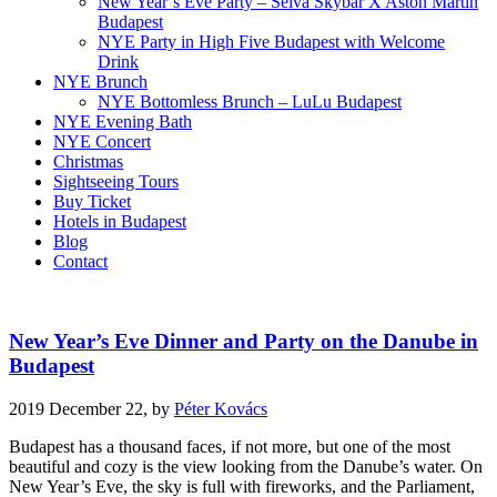
New Year’s Eve Party – Selva Skybar X Aston Martin
Budapest
NYE Party in High Five Budapest with Welcome
Drink
NYE Brunch
NYE Bottomless Brunch – LuLu Budapest
NYE Evening Bath
NYE Concert
Christmas
Sightseeing Tours
Buy Ticket
Hotels in Budapest
Blog
Contact
New Year’s Eve Dinner and Party on the Danube in
Budapest
2019 December 22,
by
Péter Kovács
Budapest has a thousand faces, if not more, but one of the most
beautiful and cozy is the view looking from the Danube’s water. On
New Year’s Eve, the sky is full with fireworks, and the Parliament,