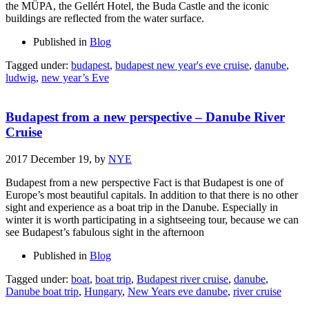
the MÜPA, the Gellért Hotel, the Buda Castle and the iconic
buildings are reflected from the water surface.
Published in
Blog
Tagged under:
budapest
,
budapest new year's eve cruise
,
danube
,
ludwig
,
new year’s Eve
Budapest from a new perspective – Danube River
Cruise
2017 December 19,
by
NYE
Budapest from a new perspective Fact is that Budapest is one of
Europe’s most beautiful capitals. In addition to that there is no other
sight and experience as a boat trip in the Danube. Especially in
winter it is worth participating in a sightseeing tour, because we can
see Budapest’s fabulous sight in the afternoon
Published in
Blog
Tagged under:
boat
,
boat trip
,
Budapest river cruise
,
danube
,
Danube boat trip
,
Hungary
,
New Years eve danube
,
river cruise