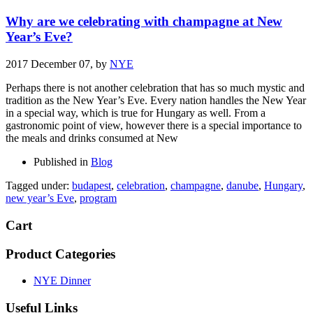
Why are we celebrating with champagne at New
Year’s Eve?
2017 December 07,
by
NYE
Perhaps there is not another celebration that has so much mystic and
tradition as the New Year’s Eve. Every nation handles the New Year
in a special way, which is true for Hungary as well. From a
gastronomic point of view, however there is a special importance to
the meals and drinks consumed at New
Published in
Blog
Tagged under:
budapest
,
celebration
,
champagne
,
danube
,
Hungary
,
new year’s Eve
,
program
Cart
Product Categories
NYE Dinner
Useful Links