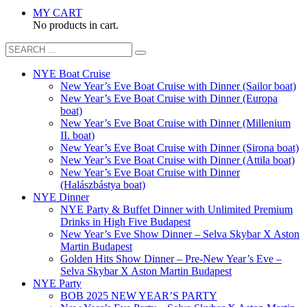
MY CART
No products in cart.
NYE Boat Cruise
New Year’s Eve Boat Cruise with Dinner (Sailor boat)
New Year’s Eve Boat Cruise with Dinner (Europa
boat)
New Year’s Eve Boat Cruise with Dinner (Millenium
II. boat)
New Year’s Eve Boat Cruise with Dinner (Sirona boat)
New Year’s Eve Boat Cruise with Dinner (Attila boat)
New Year’s Eve Boat Cruise with Dinner
(Halászbástya boat)
NYE Dinner
NYE Party & Buffet Dinner with Unlimited Premium
Drinks in High Five Budapest
New Year’s Eve Show Dinner – Selva Skybar X Aston
Martin Budapest
Golden Hits Show Dinner – Pre-New Year’s Eve –
Selva Skybar X Aston Martin Budapest
NYE Party
BOB 2025 NEW YEAR’S PARTY