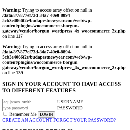
Warning
: Trying to access array offset on null in
/data/8/7/877ef73d-34a7-40e0-8894-
5cb3e4066f2e/budapestnewyear.com/web/wp-
content/plugins/woocommerce-borgun-
gateway/vendor/borgun_wordpress_4x_woocommerce_2x.php
on line
117
Warning
: Trying to access array offset on null in
/data/8/7/877ef73d-34a7-40e0-8894-
5cb3e4066f2e/budapestnewyear.com/web/wp-
content/plugins/woocommerce-borgun-
gateway/vendor/borgun_wordpress_4x_woocommerce_2x.php
on line
139
SIGN IN YOUR ACCOUNT TO HAVE ACCESS
TO DIFFERENT FEATURES
USERNAME
PASSWORD
Remember Me
CREATE AN ACCOUNT
FORGOT YOUR PASSWORD?