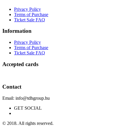
Privacy Policy
Terms of Purchase
Ticket Sale FAQ
Information
Privacy Policy
Terms of Purchase
Ticket Sale FAQ
Accepted cards
Contact
Email: info@tdhgroup.hu
GET SOCIAL
© 2018. All rights reserved.