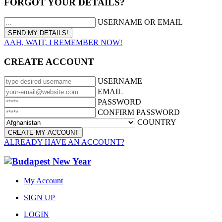
FORGOT YOUR DETAILS?
USERNAME OR EMAIL
AAH, WAIT, I REMEMBER NOW!
CREATE ACCOUNT
USERNAME
EMAIL
PASSWORD
CONFIRM PASSWORD
COUNTRY
ALREADY HAVE AN ACCOUNT?
My Account
SIGN UP
LOGIN