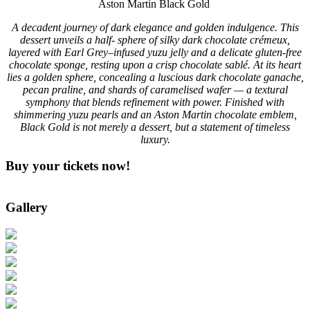
Aston Martin Black Gold
A decadent journey of dark elegance and golden indulgence. This
dessert unveils a half- sphere of silky dark chocolate crémeux,
layered with Earl Grey–infused yuzu jelly and a delicate gluten-free
chocolate sponge, resting upon a crisp chocolate sablé. At its heart
lies a golden sphere, concealing a luscious dark chocolate ganache,
pecan praline, and shards of caramelised wafer — a textural
symphony that blends refinement with power. Finished with
shimmering yuzu pearls and an Aston Martin chocolate emblem,
Black Gold is not merely a dessert, but a statement of timeless
luxury.
Buy your tickets now!
Gallery