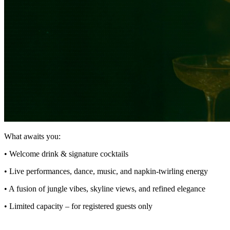
What awaits you:
• Welcome drink & signature cocktails
• Live performances, dance, music, and napkin-twirling energy
• A fusion of jungle vibes, skyline views, and refined elegance
• Limited capacity – for registered guests only