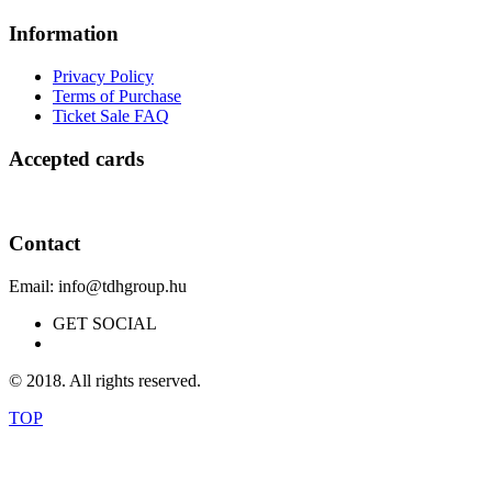
Information
Privacy Policy
Terms of Purchase
Ticket Sale FAQ
Accepted cards
Contact
Email: info@tdhgroup.hu
GET SOCIAL
© 2018. All rights reserved.
TOP