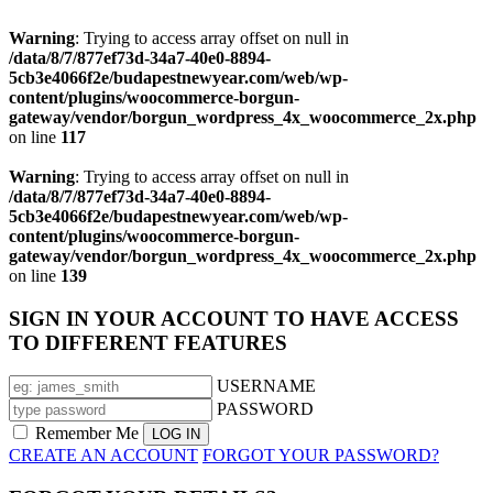
Warning
: Trying to access array offset on null in
/data/8/7/877ef73d-34a7-40e0-8894-
5cb3e4066f2e/budapestnewyear.com/web/wp-
content/plugins/woocommerce-borgun-
gateway/vendor/borgun_wordpress_4x_woocommerce_2x.php
on line
117
Warning
: Trying to access array offset on null in
/data/8/7/877ef73d-34a7-40e0-8894-
5cb3e4066f2e/budapestnewyear.com/web/wp-
content/plugins/woocommerce-borgun-
gateway/vendor/borgun_wordpress_4x_woocommerce_2x.php
on line
139
SIGN IN YOUR ACCOUNT TO HAVE ACCESS
TO DIFFERENT FEATURES
USERNAME
PASSWORD
Remember Me
CREATE AN ACCOUNT
FORGOT YOUR PASSWORD?