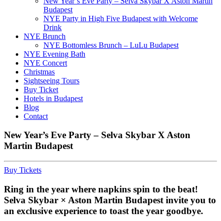
New Year’s Eve Party – Selva Skybar X Aston Martin
Budapest
NYE Party in High Five Budapest with Welcome
Drink
NYE Brunch
NYE Bottomless Brunch – LuLu Budapest
NYE Evening Bath
NYE Concert
Christmas
Sightseeing Tours
Buy Ticket
Hotels in Budapest
Blog
Contact
New Year’s Eve Party – Selva Skybar X Aston
Martin Budapest
Buy Tickets
Ring in the year where napkins spin to the beat!
Selva Skybar × Aston Martin Budapest invite you to
an exclusive experience to toast the year goodbye.