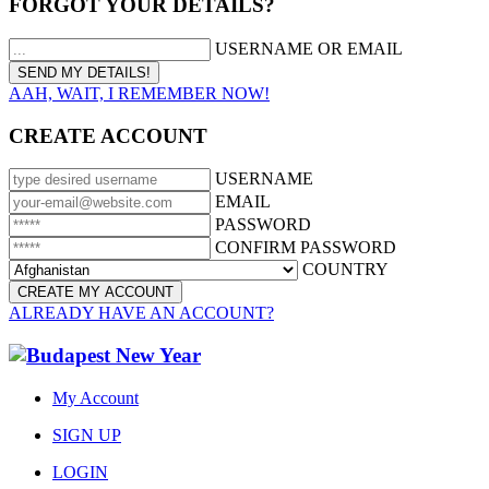
FORGOT YOUR DETAILS?
USERNAME OR EMAIL
AAH, WAIT, I REMEMBER NOW!
CREATE ACCOUNT
USERNAME
EMAIL
PASSWORD
CONFIRM PASSWORD
COUNTRY
ALREADY HAVE AN ACCOUNT?
My Account
SIGN UP
LOGIN