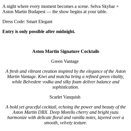
A night where every moment becomes a scene. Selva Skybar ×
Aston Martin Budapest — the show begins at your table.
Dress Code: Smart Elegant
Entry is only possible after midnight.
Aston Martin Signature Cocktails
Green Vantage
A fresh and vibrant creation inspired by the elegance of the Aston
Martin Vantage. Kiwi and matcha bring a refined green vitality,
while Belvedere vodka and silky foam deliver balance and
sophistication.
Scarlet Vanquish
A bold yet graceful cocktail, echoing the power and beauty of the
Aston Martin DBX. Deep Morello cherry and bright yuzu
harmonize with delicate floral and vanilla notes, layered over a
smooth, velvety texture.