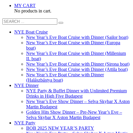
MY CART
No products in cart.
NYE Boat Cruise
New Year’s Eve Boat Cruise with Dinner (Sailor boat)
New Year’s Eve Boat Cruise with Dinner (Europa
boat)
New Year’s Eve Boat Cruise with Dinner (Millenium
II. boat)
New Year’s Eve Boat Cruise with Dinner (Sirona boat)
New Year’s Eve Boat Cruise with Dinner (Attila boat)
New Year’s Eve Boat Cruise with Dinner
(Halászbástya boat)
NYE Dinner
NYE Party & Buffet Dinner with Unlimited Premium
Drinks in High Five Budapest
New Year’s Eve Show Dinner – Selva Skybar X Aston
Martin Budapest
Golden Hits Show Dinner – Pre-New Year’s Eve –
Selva Skybar X Aston Martin Budapest
NYE Party
BOB 2025 NEW YEAR’S PARTY