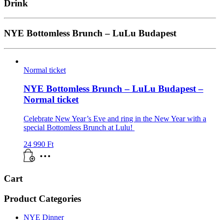
Drink
NYE Bottomless Brunch – LuLu Budapest
Normal ticket
NYE Bottomless Brunch – LuLu Budapest –
Normal ticket
Celebrate New Year’s Eve and ring in the New Year with a
special Bottomless Brunch at Lulu!
24 990
Ft
Cart
Product Categories
NYE Dinner