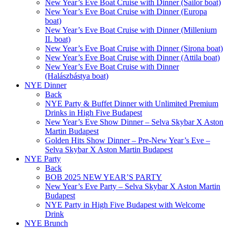
New Year’s Eve Boat Cruise with Dinner (Sailor boat)
New Year’s Eve Boat Cruise with Dinner (Europa
boat)
New Year’s Eve Boat Cruise with Dinner (Millenium
II. boat)
New Year’s Eve Boat Cruise with Dinner (Sirona boat)
New Year’s Eve Boat Cruise with Dinner (Attila boat)
New Year’s Eve Boat Cruise with Dinner
(Halászbástya boat)
NYE Dinner
Back
NYE Party & Buffet Dinner with Unlimited Premium
Drinks in High Five Budapest
New Year’s Eve Show Dinner – Selva Skybar X Aston
Martin Budapest
Golden Hits Show Dinner – Pre-New Year’s Eve –
Selva Skybar X Aston Martin Budapest
NYE Party
Back
BOB 2025 NEW YEAR’S PARTY
New Year’s Eve Party – Selva Skybar X Aston Martin
Budapest
NYE Party in High Five Budapest with Welcome
Drink
NYE Brunch