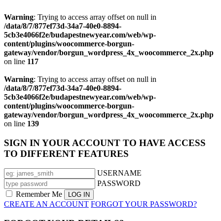
Warning
: Trying to access array offset on null in
/data/8/7/877ef73d-34a7-40e0-8894-
5cb3e4066f2e/budapestnewyear.com/web/wp-
content/plugins/woocommerce-borgun-
gateway/vendor/borgun_wordpress_4x_woocommerce_2x.php
on line
117
Warning
: Trying to access array offset on null in
/data/8/7/877ef73d-34a7-40e0-8894-
5cb3e4066f2e/budapestnewyear.com/web/wp-
content/plugins/woocommerce-borgun-
gateway/vendor/borgun_wordpress_4x_woocommerce_2x.php
on line
139
SIGN IN YOUR ACCOUNT TO HAVE ACCESS
TO DIFFERENT FEATURES
USERNAME
PASSWORD
Remember Me
CREATE AN ACCOUNT
FORGOT YOUR PASSWORD?