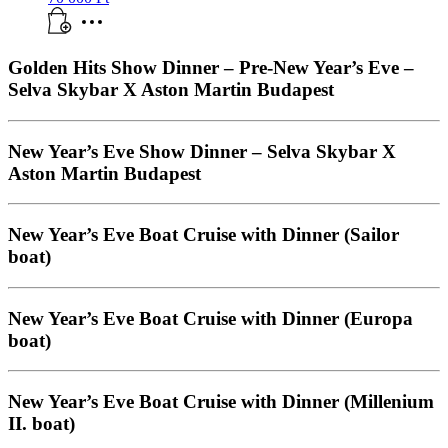
Golden Hits Show Dinner – Pre-New Year’s Eve –
Selva Skybar X Aston Martin Budapest
New Year’s Eve Show Dinner – Selva Skybar X
Aston Martin Budapest
New Year’s Eve Boat Cruise with Dinner (Sailor
boat)
New Year’s Eve Boat Cruise with Dinner (Europa
boat)
New Year’s Eve Boat Cruise with Dinner (Millenium
II. boat)