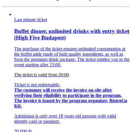
Last minute ticket
Buffet dinner, unlimited drinks with entry ticket
(High Five Budapest)
The purchase of the ticket ensures unlimited consumption at
the buffet table made of high quality ingredients, as well as
from the premium drink package. The ticket entitles you to the
event starting after 23:00.
The ticket is valid from 20:00
Ticket is not redeemable.
The customer will receive the invoice on-site after
verifying their eligibility to participate in the program.
The invoice is issued by the program organizer, BistroGo
Kft.
Admission is only over 18 years old persons with valid
identity card or passport.
70 000
Ft