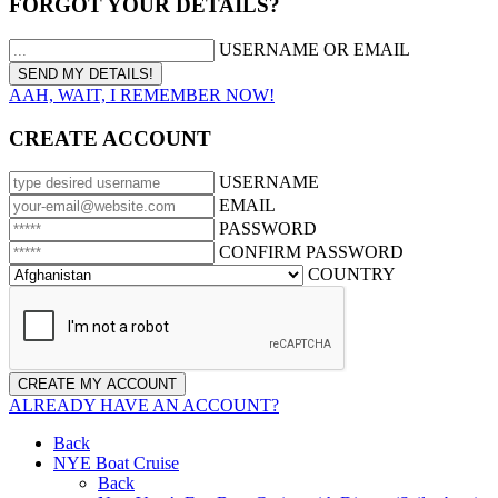
FORGOT YOUR DETAILS?
USERNAME OR EMAIL
AAH, WAIT, I REMEMBER NOW!
CREATE ACCOUNT
USERNAME
EMAIL
PASSWORD
CONFIRM PASSWORD
COUNTRY
ALREADY HAVE AN ACCOUNT?
Back
NYE Boat Cruise
Back