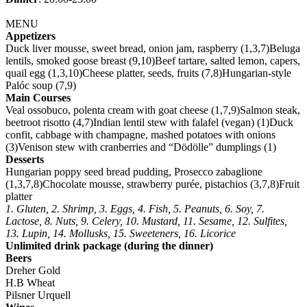
MENU
Appetizers
Duck liver mousse, sweet bread, onion jam, raspberry (1,3,7)Beluga
lentils, smoked goose breast (9,10)Beef tartare, salted lemon, capers,
quail egg (1,3,10)Cheese platter, seeds, fruits (7,8)Hungarian-style
Palóc soup (7,9)
Main Courses
Veal ossobuco, polenta cream with goat cheese (1,7,9)Salmon steak,
beetroot risotto (4,7)Indian lentil stew with falafel (vegan) (1)Duck
confit, cabbage with champagne, mashed potatoes with onions
(3)Venison stew with cranberries and “Dödölle” dumplings (1)
Desserts
Hungarian poppy seed bread pudding, Prosecco zabaglione
(1,3,7,8)Chocolate mousse, strawberry purée, pistachios (3,7,8)Fruit
platter
1. Gluten, 2. Shrimp, 3. Eggs, 4. Fish, 5. Peanuts, 6. Soy, 7.
Lactose, 8. Nuts, 9. Celery, 10. Mustard, 11. Sesame, 12. Sulfites,
13. Lupin, 14. Mollusks, 15. Sweeteners, 16. Licorice
Unlimited drink package (during the dinner)
Beers
Dreher Gold
H.B Wheat
Pilsner Urquell