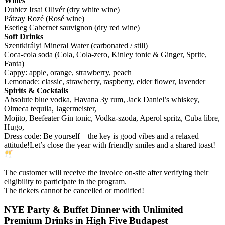
Wines
Dubicz Irsai Olivér (dry white wine)
Pátzay Rozé (Rosé wine)
Esetleg Cabernet sauvignon (dry red wine)
Soft Drinks
Szentkirályi Mineral Water (carbonated / still)
Coca-cola soda (Cola, Cola-zero, Kinley tonic & Ginger, Sprite,
Fanta)
Cappy: apple, orange, strawberry, peach
Lemonade: classic, strawberry, raspberry, elder flower, lavender
Spirits & Cocktails
Absolute blue vodka, Havana 3y rum, Jack Daniel’s whiskey,
Olmeca tequila, Jagermeister,
Mojito, Beefeater Gin tonic, Vodka-szoda, Aperol spritz, Cuba libre,
Hugo,
Dress code: Be yourself – the key is good vibes and a relaxed
attitude!Let’s close the year with friendly smiles and a shared toast!
The customer will receive the invoice on-site after verifying their
eligibility to participate in the program.
The tickets cannot be cancelled or modified!
NYE Party & Buffet Dinner with Unlimited
Premium Drinks in High Five Budapest