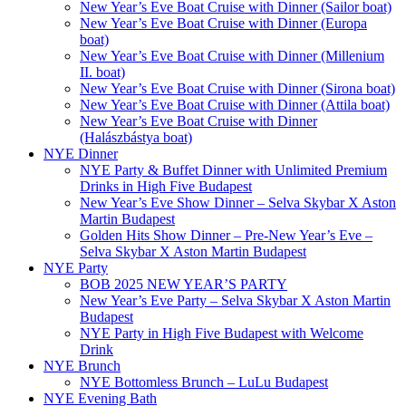
New Year’s Eve Boat Cruise with Dinner (Sailor boat)
New Year’s Eve Boat Cruise with Dinner (Europa
boat)
New Year’s Eve Boat Cruise with Dinner (Millenium
II. boat)
New Year’s Eve Boat Cruise with Dinner (Sirona boat)
New Year’s Eve Boat Cruise with Dinner (Attila boat)
New Year’s Eve Boat Cruise with Dinner
(Halászbástya boat)
NYE Dinner
NYE Party & Buffet Dinner with Unlimited Premium
Drinks in High Five Budapest
New Year’s Eve Show Dinner – Selva Skybar X Aston
Martin Budapest
Golden Hits Show Dinner – Pre-New Year’s Eve –
Selva Skybar X Aston Martin Budapest
NYE Party
BOB 2025 NEW YEAR’S PARTY
New Year’s Eve Party – Selva Skybar X Aston Martin
Budapest
NYE Party in High Five Budapest with Welcome
Drink
NYE Brunch
NYE Bottomless Brunch – LuLu Budapest
NYE Evening Bath