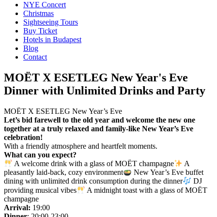
NYE Concert
Christmas
Sightseeing Tours
Buy Ticket
Hotels in Budapest
Blog
Contact
MOËT X ESETLEG New Year's Eve
Dinner with Unlimited Drinks and Party
MOËT X ESETLEG New Year’s Eve
Let’s bid farewell to the old year and welcome the new one
together at a truly relaxed and family-like New Year’s Eve
celebration!
With a friendly atmosphere and heartfelt moments.
What can you expect?
A welcome drink with a glass of MOËT champagne
A
pleasantly laid-back, cozy environment
New Year’s Eve buffet
dining with unlimited drink consumption during the dinner
DJ
providing musical vibes
A midnight toast with a glass of MOËT
champagne
Arrival:
19:00
Dinner
: 20:00-23:00