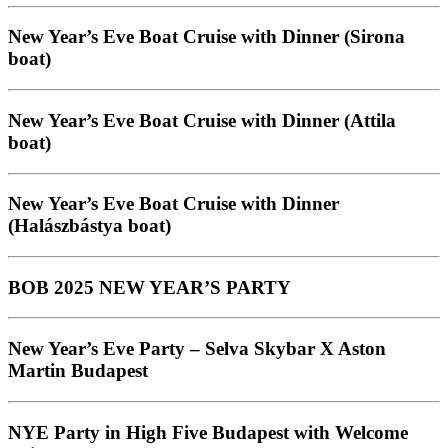
New Year’s Eve Boat Cruise with Dinner (Sirona
boat)
New Year’s Eve Boat Cruise with Dinner (Attila
boat)
New Year’s Eve Boat Cruise with Dinner
(Halászbástya boat)
BOB 2025 NEW YEAR’S PARTY
New Year’s Eve Party – Selva Skybar X Aston
Martin Budapest
NYE Party in High Five Budapest with Welcome