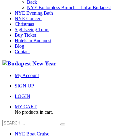
Back
NYE Bottomless Brunch – LuLu Budapest
NYE Evening Bath
NYE Concert
Christmas
Sightseeing Tours
Buy Ticket
Hotels in Budapest
Blog
Contact
My Account
SIGN UP
LOGIN
MY CART
No products in cart.
NYE Boat Cruise