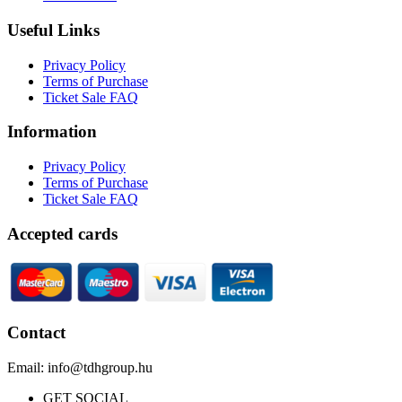
Useful Links
Privacy Policy
Terms of Purchase
Ticket Sale FAQ
Information
Privacy Policy
Terms of Purchase
Ticket Sale FAQ
Accepted cards
Contact
Email: info@tdhgroup.hu
GET SOCIAL